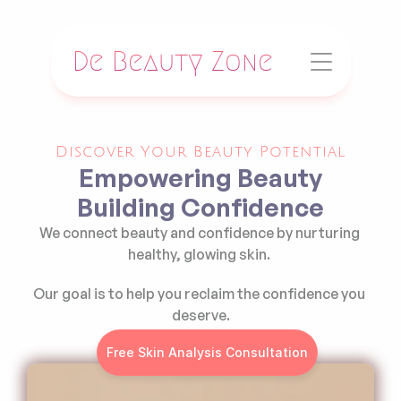
De Beauty Zone
Discover Your Beauty Potential
Empowering Beauty
Building Confidence
We connect beauty and confidence by nurturing 
healthy, glowing skin. 
Our goal is to help you reclaim the confidence you 
deserve.
Free Skin Analysis Consultation