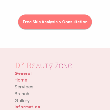
Free Skin Analysis & Consultation
DE Beauty Zone
General
Home
Services
Branch
Gallery
Information